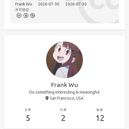
Frank Wu
2026-07-30
2026-07-30
许可协议
Frank Wu
Do something interesting & meaningful
San Francisco, USA
文章
分类
标签
5
2
12