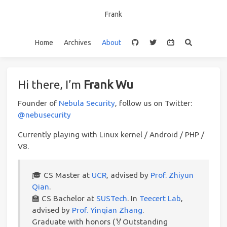
Frank
Home
Archives
About
Hi there, I’m
Frank Wu
Founder of
Nebula Security
, follow us on Twitter:
@nebusecurity
Currently playing with Linux kernel / Android / PHP /
V8.
🎓️ CS Master at
UCR
, advised by
Prof. Zhiyun
Qian
.
🏫 CS Bachelor at
SUSTech
. In
Teecert Lab
,
advised by
Prof. Yinqian Zhang
.
Graduate with honors (🏅Outstanding