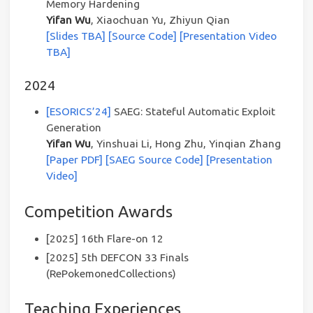
Memory Hardening
Yifan Wu
, Xiaochuan Yu, Zhiyun Qian
[Slides TBA]
[Source Code]
[Presentation Video
TBA]
2024
[ESORICS’24]
SAEG: Stateful Automatic Exploit
Generation
Yifan Wu
, Yinshuai Li, Hong Zhu, Yinqian Zhang
[Paper PDF]
[SAEG Source Code]
[Presentation
Video]
Competition Awards
[2025] 16th Flare-on 12
[2025] 5th DEFCON 33 Finals
(RePokemonedCollections)
Teaching Experiences