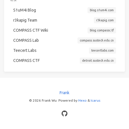
S1uM4i Blog
blog.s1um4i.com
r3kapig Team
r3kapig.com
COMPASS CTF Wiki
blog.compassc.tf
COMPASS Lab
compass.sustech.edu.cn
Teecert Labs
teecertlabs.com
COMPASS CTF
detroit.sustech.edu.cn
Frank
© 2026 Frank Wu
Powered by
Hexo
&
Icarus