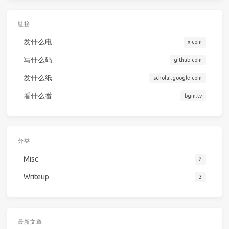
链接
发什么电
x.com
写什么码
github.com
发什么纸
scholar.google.com
看什么番
bgm.tv
分类
Misc
2
Writeup
3
最新文章