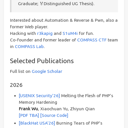
Graduate; 🏅Distinguished UG Thesis).
Interested about Automation & Reverse & Pwn, also a
former Web player.
Hacking with
r3kapig
and
S1uM4i
for fun.
Co-founder and former leader of
COMPASS CTF
team
in
COMPASS Lab
.
Selected Publications
Full list on
Google Scholar
2026
[USENIX Security’26]
Melting the Flesh of PHP’s
Memory Hardening
Frank Wu
, Xiaochuan Yu, Zhiyun Qian
[PDF TBA]
[Source Code]
[BlackHat USA’26]
Burning Tears of PHP’s