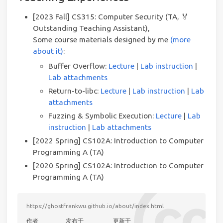
[2023 Fall] CS315: Computer Security (TA, 🏅
Outstanding Teaching Assistant),
Some course materials designed by me
(more
about it)
:
Buffer Overflow:
Lecture
|
Lab instruction
|
Lab attachments
Return-to-libc:
Lecture
|
Lab instruction
|
Lab
attachments
Fuzzing & Symbolic Execution:
Lecture
|
Lab
instruction
|
Lab attachments
[2022 Spring] CS102A: Introduction to Computer
Programming A (TA)
[2020 Spring] CS102A: Introduction to Computer
Programming A (TA)
https://ghostfrankwu.github.io/about/index.html
作者
发布于
更新于