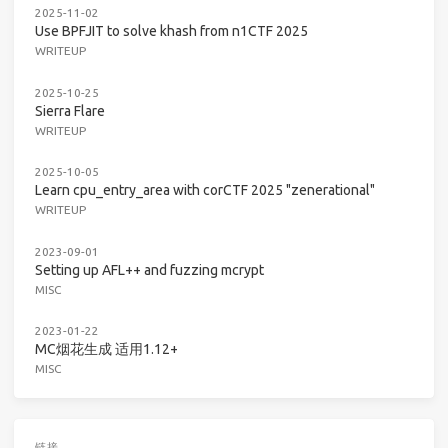
2025-11-02
Use BPFJIT to solve khash from n1CTF 2025
WRITEUP
2025-10-25
Sierra Flare
WRITEUP
2025-10-05
Learn cpu_entry_area with corCTF 2025 "zenerational"
WRITEUP
2023-09-01
Setting up AFL++ and fuzzing mcrypt
MISC
2023-01-22
MC烟花生成 适用1.12+
MISC
链接