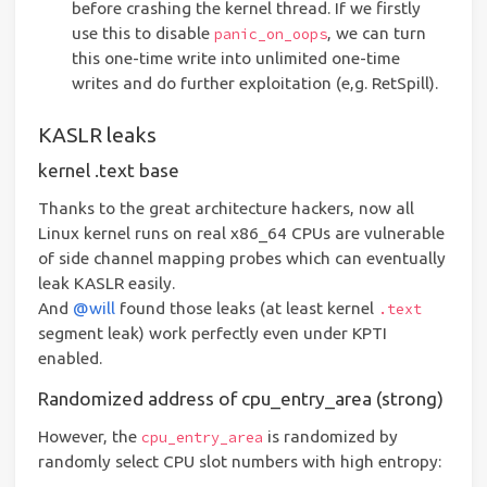
before crashing the kernel thread. If we firstly
use this to disable
, we can turn
panic_on_oops
this one-time write into unlimited one-time
writes and do further exploitation (e,g. RetSpill).
KASLR leaks
kernel .text base
Thanks to the great architecture hackers, now all
Linux kernel runs on real x86_64 CPUs are vulnerable
of side channel mapping probes which can eventually
leak KASLR easily.
And
@will
found those leaks (at least kernel
.text
segment leak) work perfectly even under KPTI
enabled.
Randomized address of cpu_entry_area (strong)
However, the
is randomized by
cpu_entry_area
randomly select CPU slot numbers with high entropy: