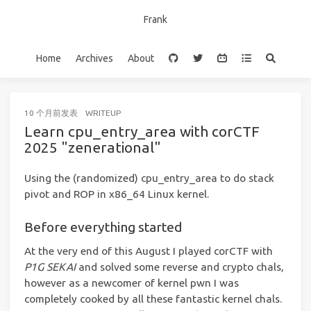
Frank
Home
Archives
About
10 个月前
发表
WRITEUP
Learn cpu_entry_area with corCTF
2025 "zenerational"
Using the (randomized) cpu_entry_area to do stack
pivot and ROP in x86_64 Linux kernel.
Before everything started
At the very end of this August I played corCTF with
P1G SEKAI
and solved some reverse and crypto chals,
however as a newcomer of kernel pwn I was
completely cooked by all these fantastic kernel chals.