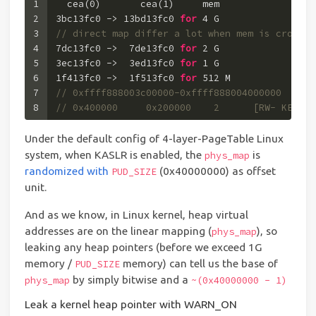
1
  cea(
0
)       cea(
1
)     mem
2
3b
c13fc0 -> 
13b
d13fc0 
for
4
 G
3
// direct map differ a lot when mem is crossin
4
7
dc13fc0 ->  
7
de13fc0 
for
2
 G
5
3
ec13fc0 ->  
3
ed13fc0 
for
1
 G  
6
1f
413fc0 ->  
1f
513fc0 
for
512
 M
7
// 0xffff888003c00000-0xffff888004000000  0x00
8
// 0x400000     0x200000    2      [RW- KERN A
Under the default config of 4-layer-PageTable Linux
system, when KASLR is enabled, the
is
phys_map
randomized with
(0x40000000) as offset
PUD_SIZE
unit.
And as we know, in Linux kernel, heap virtual
addresses are on the linear mapping (
), so
phys_map
leaking any heap pointers (before we exceed 1G
memory /
memory) can tell us the base of
PUD_SIZE
by simply bitwise and a
phys_map
~(0x40000000 - 1)
Leak a kernel heap pointer with WARN_ON