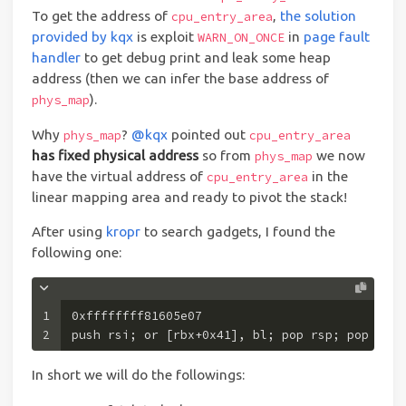
To get the address of
,
the solution
cpu_entry_area
provided by kqx
is exploit
in
page fault
WARN_ON_ONCE
handler
to get debug print and leak some heap
address (then we can infer the base address of
).
phys_map
Why
?
@kqx
pointed out
phys_map
cpu_entry_area
has fixed physical address
so from
we now
phys_map
have the virtual address of
in the
cpu_entry_area
linear mapping area and ready to pivot the stack!
After using
kropr
to search gadgets, I found the
following one:
1
0xffffffff81605e07 
2
push rsi; or [rbx+0x41], bl; pop rsp; pop r13;
In short we will do the followings: