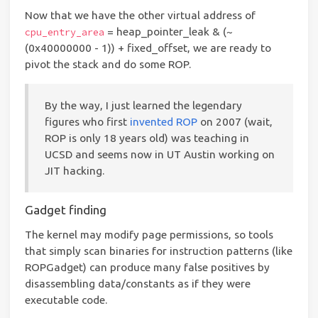
Now that we have the other virtual address of
= heap_pointer_leak & (~
cpu_entry_area
(0x40000000 - 1)) + fixed_offset, we are ready to
pivot the stack and do some ROP.
By the way, I just learned the legendary
figures who first
invented ROP
on 2007 (wait,
ROP is only 18 years old) was teaching in
UCSD and seems now in UT Austin working on
JIT hacking.
Gadget finding
The kernel may modify page permissions, so tools
that simply scan binaries for instruction patterns (like
ROPGadget) can produce many false positives by
disassembling data/constants as if they were
executable code.