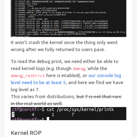
It won’t crash the kernel since the thing only went
wrong after we fully returned to users pace.
To read the debug print, we need either be able to
read kernel logs (e.g. though
, while the
dmesg
here is enabled), or
our console log
dmesg_restrict
level need to be at least 5
, and here we find we have
log level as 7.
This varies from distributions,
but 7 is not that rare
in the real world as well
.
Kernel ROP