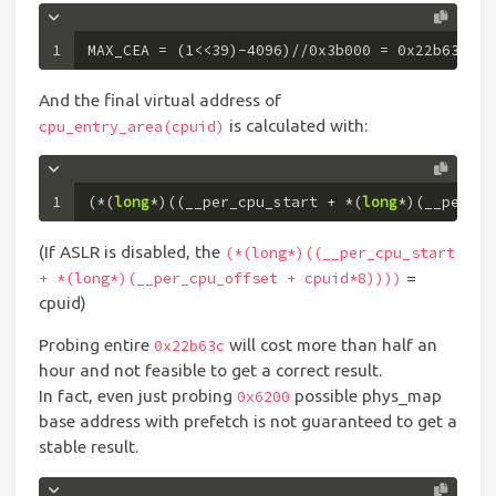
1
MAX_CEA = (
1
<<
39
)-
4096
)//
0x3b000
 = 
0x22b63c
And the final virtual address of
is calculated with:
cpu_entry_area(cpuid)
1
(*(
long
*)((__per_cpu_start + *(
long
*)(__per_cp
(If ASLR is disabled, the
(*(long*)((__per_cpu_start
=
+ *(long*)(__per_cpu_offset + cpuid*8))))
cpuid)
Probing entire
will cost more than half an
0x22b63c
hour and not feasible to get a correct result.
In fact, even just probing
possible phys_map
0x6200
base address with prefetch is not guaranteed to get a
stable result.