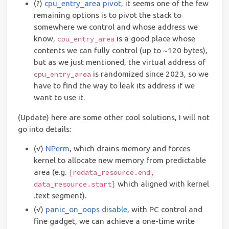
(?)
cpu_entry_area pivot
, it seems one of the few
remaining options is to pivot the stack to
somewhere we control and whose address we
know,
is a good place whose
cpu_entry_area
contents we can fully control (up to ~120 bytes),
but as we just mentioned, the virtual address of
is randomized since 2023, so we
cpu_entry_area
have to find the way to leak its address if we
want to use it.
(Update) here are some other cool solutions, I will not
go into details:
(√)
NPerm
, which drains memory and forces
kernel to allocate new memory from predictable
area (e.g.
[rodata_resource.end,
which aligned with kernel
data_resource.start]
.text segment).
(√)
panic_on_oops disable
, with PC control and
fine gadget, we can achieve a one-time write