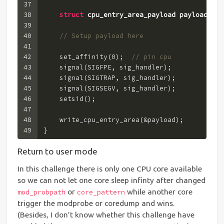
37
38
struct
cpu_entry_area_payload
payload
 =
 {
39
40
// Setup payload here
41
42
    set_affinity(
0
);  
// pin cpu
43
    signal(SIGFPE, sig_handler);
44
    signal(SIGTRAP, sig_handler);
45
    signal(SIGSEGV, sig_handler);
46
    setsid();
47
48
    write_cpu_entry_area(&payload);
49
}
Return to user mode
In this challenge there is only one CPU core available
so we can not let one core sleep infinty after changed
or
while another core
mod_probpath
core_pattern
trigger the modprobe or coredump and wins.
(Besides, I don’t know whether this challenge have