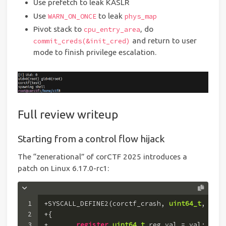
Use prefetch to leak KASLR
Use
to leak
WARN_ON_ONCE
phys_map
Pivot stack to
, do
cpu_entry_area
and return to user
commit_creds(&init_cred)
mode to finish privilege escalation.
Full review writeup
Starting from a control flow hijack
The “zenerational” of corCTF 2025 introduces a
patch on Linux 6.17.0-rc1:
1
+SYSCALL_DEFINE2(corctf_crash, 
uint64_t
, addr
2
+{
3
+	
register
uint64_t
 reg_val = val;