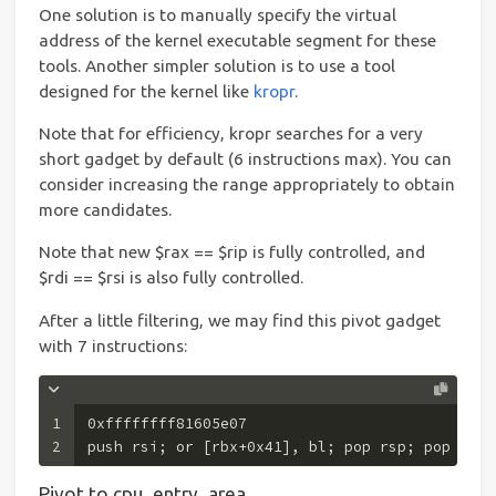
One solution is to manually specify the virtual
address of the kernel executable segment for these
tools. Another simpler solution is to use a tool
designed for the kernel like
kropr
.
Note that for efficiency, kropr searches for a very
short gadget by default (6 instructions max). You can
consider increasing the range appropriately to obtain
more candidates.
Note that new $rax == $rip is fully controlled, and
$rdi == $rsi is also fully controlled.
After a little filtering, we may find this pivot gadget
with 7 instructions:
1
0xffffffff81605e07 
2
push rsi; or [rbx+0x41], bl; pop rsp; pop r13;
Pivot to cpu_entry_area