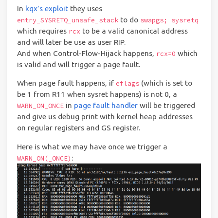
In
kqx’s exploit
they uses
to do
entry_SYSRETQ_unsafe_stack
swapgs; sysretq
which requires
to be a valid canonical address
rcx
and will later be use as user RIP.
And when Control-Flow-Hijack happens,
which
rcx=0
is valid and will trigger a page fault.
When page fault happens, if
(which is set to
eflags
be 1 from R11 when sysret happens) is not 0, a
in
page fault handler
will be triggered
WARN_ON_ONCE
and give us debug print with kernel heap addresses
on regular registers and GS register.
Here is what we may have once we trigger a
:
WARN_ON(_ONCE)