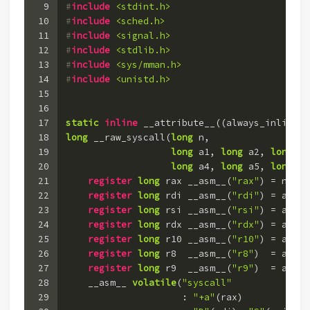
9
#
include
<stdint.h>
10
#
include
<sched.h>
11
#
include
<signal.h>
12
#
include
<stdlib.h>
13
#
include
<sys/mman.h>
14
#
include
<unistd.h>
15
16
17
static
inline
 __attribute__((always_inline))
18
long
 __raw_syscall(
long
 n,
19
long
 a1, 
long
 a2, 
long
 a3
20
long
 a4, 
long
 a5, 
long
 a6
21
register
long
 rax __asm__(
"rax"
) = n;
22
register
long
 rdi __asm__(
"rdi"
) = a1;
23
register
long
 rsi __asm__(
"rsi"
) = a2;
24
register
long
 rdx __asm__(
"rdx"
) = a3;
25
register
long
 r10 __asm__(
"r10"
) = a4;
26
register
long
 r8  __asm__(
"r8"
)  = a5;
27
register
long
 r9  __asm__(
"r9"
)  = a6;
28
    __asm__ 
volatile
(
"syscall"
29
                     : 
"+a"
(rax)