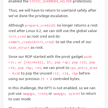
enabled the
protection)
STATIC_SUERMODE_HELPER
Thus, we will have to return to userland safely after
we’ve done the privilege escalation.
Although
no longer returns a root
prepare_creds(0)
cred after Linux 6.2, we can still use the global value
as root cred and do
init_cred
to set the cred of our
commit_creds(&init_cred)
as root.
task_struct
Since our ROP started with the pivot gadget
push
rsi; or [rbx+0x41], bl; pop rsp; pop r13; pop
, we can pivot to
r14; pop rbp; ret
cpu_entry_area
to pop the unused
before
- 0x18
r13, r14, rbp
using our precious
controled bytes.
15 * 8
In this challenge, the KPTI is not enabled, so we can
just use
or
to return
swapgs; iretq
swapgs; sysret
to user mode.