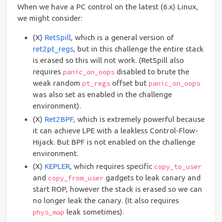
When we have a PC control on the latest (6.x) Linux,
we might consider:
(X)
RetSpill
, which is a general version of
ret2pt_regs
, but in this challenge the entire stack
is erased so this will not work. (RetSpill also
requires
disabled to brute the
panic_on_oops
weak random
offset but
pt_regs
panic_on_oops
was also set as enabled in the challenge
environment).
(X)
Ret2BPF
, which is extremely powerful because
it can achieve LPE with a leakless Control-Flow-
Hijack. But BPF is not enabled on the challenge
environment.
(X)
KEPLER
, which requires specific
copy_to_user
and
gadgets to leak canary and
copy_from_user
start ROP, however the stack is erased so we can
no longer leak the canary. (It also requires
leak sometimes).
phys_map