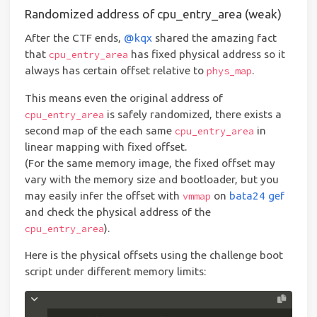
Randomized address of cpu_entry_area (weak)
After the CTF ends,
@kqx
shared the amazing fact
that
has fixed physical address so it
cpu_entry_area
always has certain offset relative to
.
phys_map
This means even the original address of
is safely randomized, there exists a
cpu_entry_area
second map of the each same
in
cpu_entry_area
linear mapping with fixed offset.
(For the same memory image, the fixed offset may
vary with the memory size and bootloader, but you
may easily infer the offset with
on
bata24 gef
vmmap
and check the physical address of the
).
cpu_entry_area
Here is the physical offsets using the challenge boot
script under different memory limits: