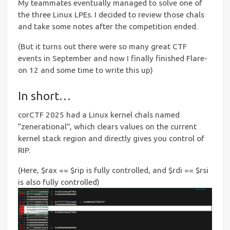
My teammates eventually managed to solve one of
the three Linux LPEs. I decided to review those chals
and take some notes after the competition ended.
(But it turns out there were so many great CTF
events in September and now I finally finished Flare-
on 12 and some time to write this up)
In short…
corCTF 2025 had a Linux kernel chals named
“zenerational”, which clears values on the current
kernel stack region and directly gives you control of
RIP.
(Here, $rax == $rip is fully controlled, and $rdi == $rsi
is also fully controlled)