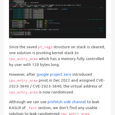
Since the saved
structure on stack is cleared,
pt_regs
one solution is pivoting kernel stack to
which has a memory fully controlled
cpu_entry_area
by user with 120 bytes long.
However, after
google project zero
introduced
pivot in Dec 2022 and assigned CVE-
cpu_entry_area
2023-3640 / CVE-2023-3640, the virtual address of
is now randomized.
cpu_entry_area
Although we can use
prefetch side channel
to leak
KASLR of
section, we don’t find any usable
.text
solution to leak randomized
.
cpu_entry_area