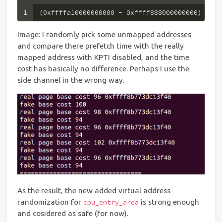
1
(
0xffffa10000000000
 - 
0xffff888000000000
) // 
0
Image: I randomly pick some unmapped addresses
and compare there prefetch time with the really
mapped address with KPTI disabled, and the time
cost has basically no difference. Perhaps I use the
side channel in the wrong way.
As the result, the new added virtual address
randomization for
is strong enough
cpu_entry_area
and cosidered as safe (for now).