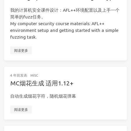
我的计算机安全课件设计：AFL++环境配置以及上手一个
简单的fuzz任务。
My computer security course materials: AFL++
environment setup and getting started with a simple
fuzzing task.
阅读更多
4 年前
发表
MISC
MC烟花生成 适用1.12+
自动生成烟花字符，随机烟花弹幕
阅读更多