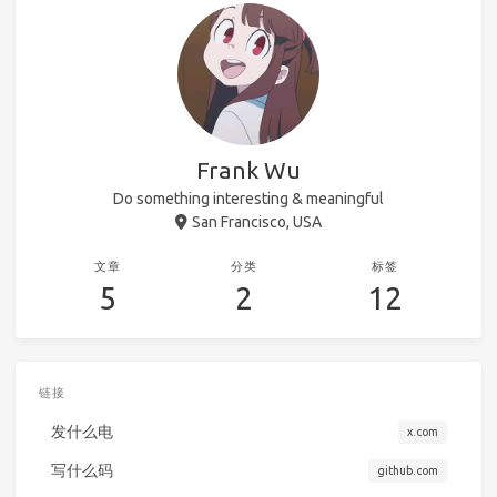
Frank Wu
Do something interesting & meaningful
San Francisco, USA
文章
分类
标签
5
2
12
链接
发什么电
x.com
写什么码
github.com