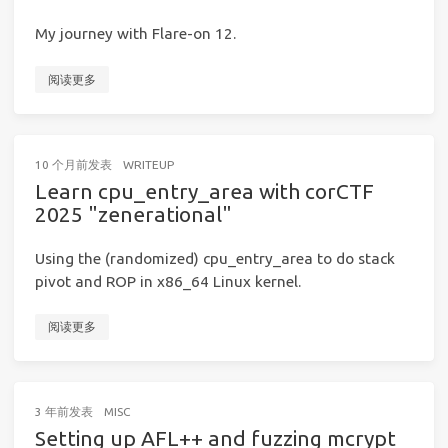
My journey with Flare-on 12.
阅读更多
10 个月前
发表
WRITEUP
Learn cpu_entry_area with corCTF
2025 "zenerational"
Using the (randomized) cpu_entry_area to do stack
pivot and ROP in x86_64 Linux kernel.
阅读更多
3 年前
发表
MISC
Setting up AFL++ and fuzzing mcrypt