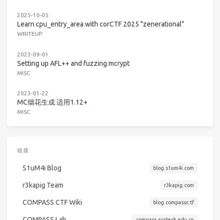
2025-10-05
Learn cpu_entry_area with corCTF 2025 "zenerational"
WRITEUP
2023-09-01
Setting up AFL++ and fuzzing mcrypt
MISC
2023-01-22
MC烟花生成 适用1.12+
MISC
链接
S1uM4i Blog
blog.s1um4i.com
r3kapig Team
r3kapig.com
COMPASS CTF Wiki
blog.compassc.tf
COMPASS Lab
compass.sustech.edu.cn