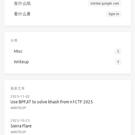
发什么纸
scholar.google.com
看什么番
bgm.tv
分类
Misc
2
Writeup
3
最新文章
2025-11-02
Use BPFJIT to solve khash from n1CTF 2025
WRITEUP
2025-10-25
Sierra Flare
WRITEUP