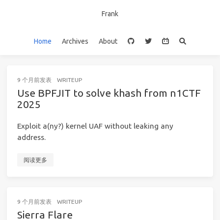
Frank
Home
Archives
About
9 个月前
发表
WRITEUP
Use BPFJIT to solve khash from n1CTF
2025
Exploit a(ny?) kernel UAF without leaking any
address.
阅读更多
9 个月前
发表
WRITEUP
Sierra Flare