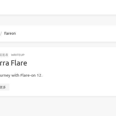
flareon
前
发表
WRITEUP
rra Flare
urney with Flare-on 12.
更多