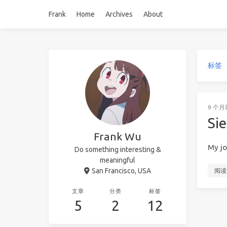
Frank
Home
Archives
About
标签
9 个月
Sie
Frank Wu
My jo
Do something interesting &
meaningful
San Francisco, USA
阅读
文章
分类
标签
5
2
12