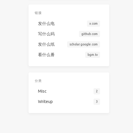
链接
发什么电
x.com
写什么码
github.com
发什么纸
scholar.google.com
看什么番
bgm.tv
分类
Misc
2
Writeup
3