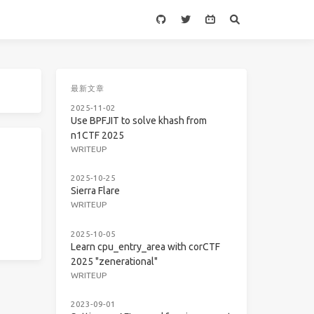
最新文章
2025-11-02
Use BPFJIT to solve khash from
n1CTF 2025
WRITEUP
2025-10-25
Sierra Flare
WRITEUP
2025-10-05
Learn cpu_entry_area with corCTF
2025 "zenerational"
WRITEUP
2023-09-01