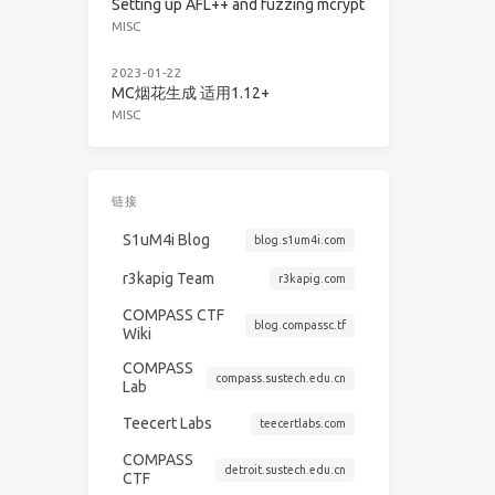
Setting up AFL++ and fuzzing mcrypt
MISC
2023-01-22
MC烟花生成 适用1.12+
MISC
链接
S1uM4i Blog
blog.s1um4i.com
r3kapig Team
r3kapig.com
COMPASS CTF
blog.compassc.tf
Wiki
COMPASS
compass.sustech.edu.cn
Lab
Teecert Labs
teecertlabs.com
COMPASS
detroit.sustech.edu.cn
CTF