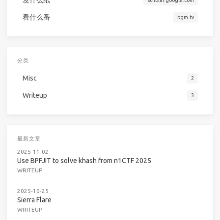
发什么纸
scholar.google.com
看什么番
bgm.tv
分类
Misc
2
Writeup
3
最新文章
2025-11-02
Use BPFJIT to solve khash from n1CTF 2025
WRITEUP
2025-10-25
Sierra Flare
WRITEUP