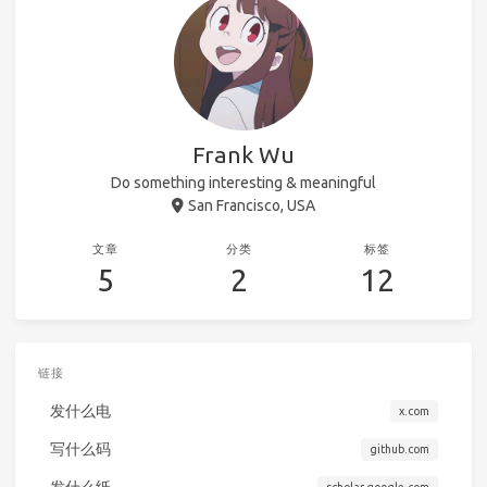
Frank Wu
Do something interesting & meaningful
San Francisco, USA
文章
分类
标签
5
2
12
链接
发什么电
x.com
写什么码
github.com