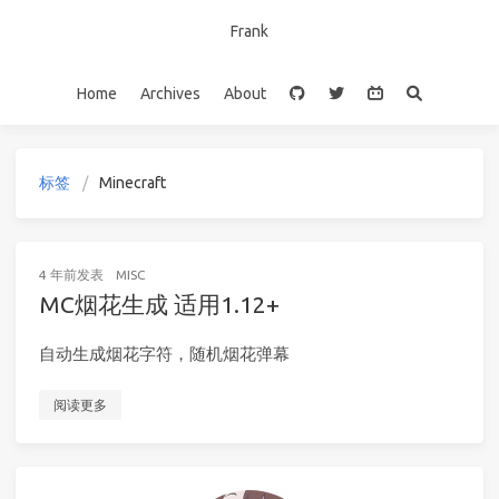
Frank
Home
Archives
About
标签
Minecraft
4 年前
发表
MISC
MC烟花生成 适用1.12+
自动生成烟花字符，随机烟花弹幕
阅读更多