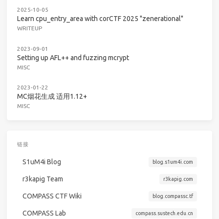
2025-10-05
Learn cpu_entry_area with corCTF 2025 "zenerational"
WRITEUP
2023-09-01
Setting up AFL++ and fuzzing mcrypt
MISC
2023-01-22
MC烟花生成 适用1.12+
MISC
链接
S1uM4i Blog
blog.s1um4i.com
r3kapig Team
r3kapig.com
COMPASS CTF Wiki
blog.compassc.tf
COMPASS Lab
compass.sustech.edu.cn