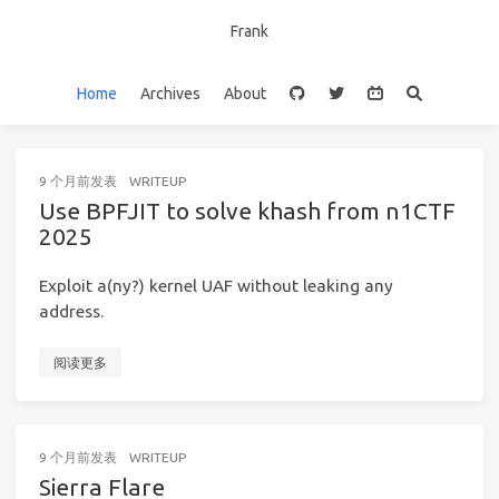
Frank
Home
Archives
About
9 个月前
发表
WRITEUP
Use BPFJIT to solve khash from n1CTF
2025
Exploit a(ny?) kernel UAF without leaking any
address.
阅读更多
9 个月前
发表
WRITEUP
Sierra Flare