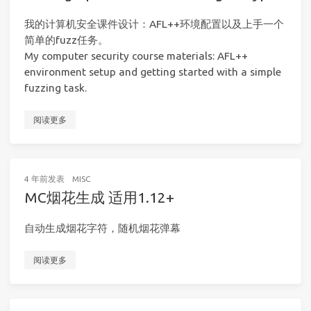
我的计算机安全课件设计：AFL++环境配置以及上手一个
简单的fuzz任务。
My computer security course materials: AFL++
environment setup and getting started with a simple
fuzzing task.
阅读更多
4 年前
发表
MISC
MC烟花生成 适用1.12+
自动生成烟花字符，随机烟花弹幕
阅读更多