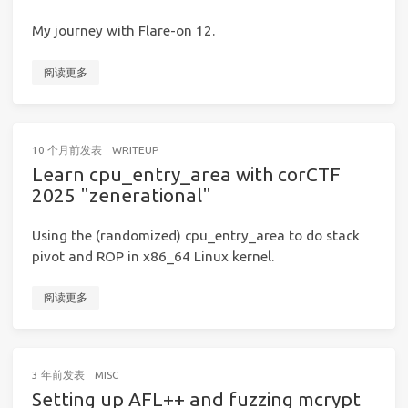
My journey with Flare-on 12.
阅读更多
10 个月前
发表
WRITEUP
Learn cpu_entry_area with corCTF
2025 "zenerational"
Using the (randomized) cpu_entry_area to do stack
pivot and ROP in x86_64 Linux kernel.
阅读更多
3 年前
发表
MISC
Setting up AFL++ and fuzzing mcrypt