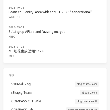
2025-10-05
Learn cpu_entry_area with corCTF 2025 "zenerational"
WRITEUP
2023-09-01
Setting up AFL++ and fuzzing mcrypt
MISC
2023-01-22
MC烟花生成 适用1.12+
MISC
链接
S1uM4i Blog
blog.s1um4i.com
r3kapig Team
r3kapig.com
COMPASS CTF Wiki
blog.compassc.tf
COMPASS Lab
compass.sustech.edu.cn