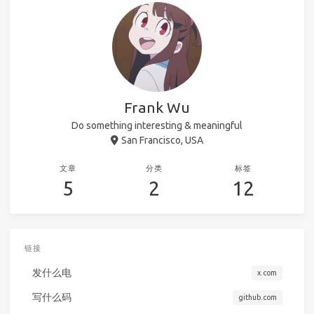
Frank Wu
Do something interesting & meaningful
San Francisco, USA
文章
分类
标签
5
2
12
链接
发什么电
x.com
写什么码
github.com