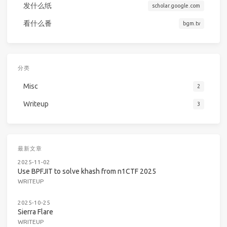
发什么纸
scholar.google.com
看什么番
bgm.tv
分类
Misc
2
Writeup
3
最新文章
2025-11-02
Use BPFJIT to solve khash from n1CTF 2025
WRITEUP
2025-10-25
Sierra Flare
WRITEUP