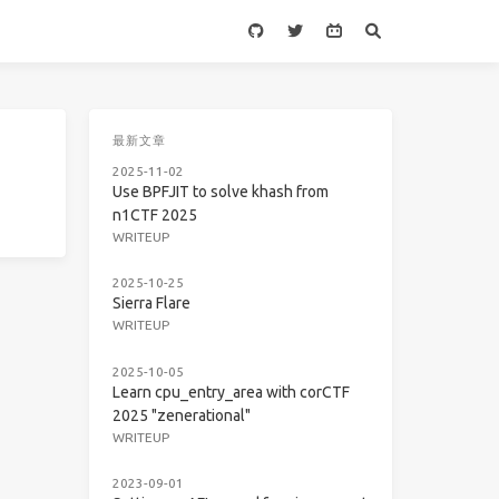
最新文章
2025-11-02
Use BPFJIT to solve khash from
n1CTF 2025
WRITEUP
2025-10-25
Sierra Flare
WRITEUP
2025-10-05
Learn cpu_entry_area with corCTF
2025 "zenerational"
WRITEUP
2023-09-01