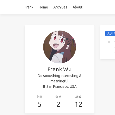
Frank
Home
Archives
About
九月 2
Frank Wu
Do something interesting &
meaningful
San Francisco, USA
文章
分类
标签
5
2
12