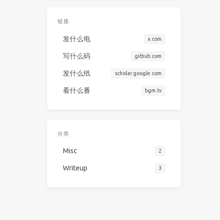
链接
发什么电
x.com
写什么码
github.com
发什么纸
scholar.google.com
看什么番
bgm.tv
分类
Misc
2
Writeup
3