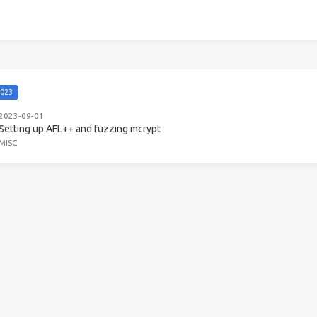
023
2023-09-01
Setting up AFL++ and fuzzing mcrypt
MISC