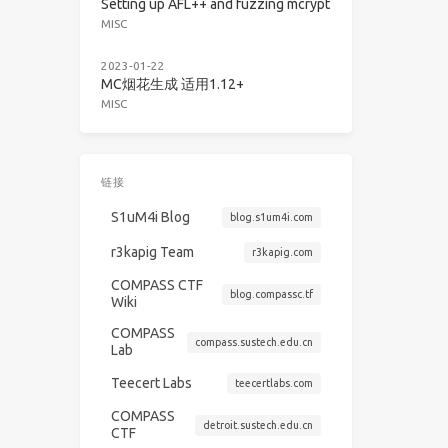
Setting up AFL++ and fuzzing mcrypt
MISC
2023-01-22
MC烟花生成 适用1.12+
MISC
链接
S1uM4i Blog
blog.s1um4i.com
r3kapig Team
r3kapig.com
COMPASS CTF
blog.compassc.tf
Wiki
COMPASS
compass.sustech.edu.cn
Lab
Teecert Labs
teecertlabs.com
COMPASS
detroit.sustech.edu.cn
CTF